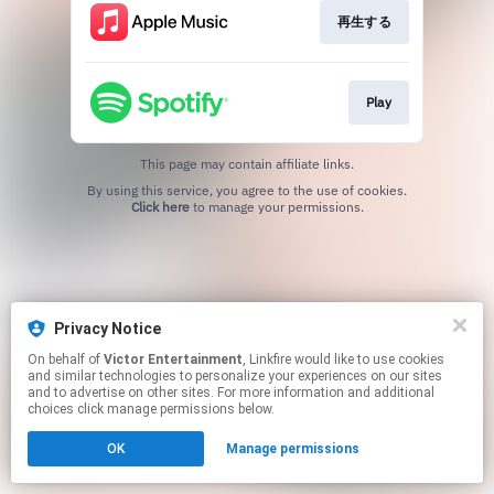
再生する
Play
This page may contain affiliate links.
By using this service, you agree to the use of cookies.
Click here
to manage your permissions.
Privacy Notice
On behalf of
Victor Entertainment
, Linkfire would like to use cookies
and similar technologies to personalize your experiences on our sites
and to advertise on other sites. For more information and additional
choices click manage permissions below.
OK
Manage permissions