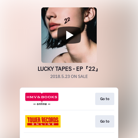
LUCKY TAPES - EP『22』
2018.5.23 ON SALE
Go to
Go to